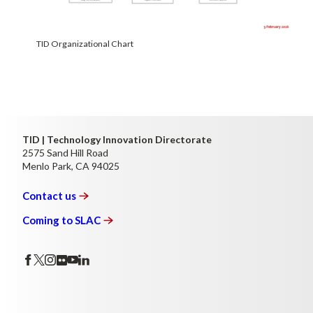
TID Organizational Chart
TID | Technology Innovation Directorate
2575 Sand Hill Road
Menlo Park, CA 94025
Contact
us
Coming to
SLAC