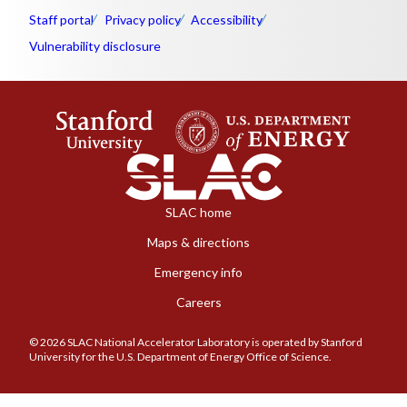
Staff portal
Privacy policy
Accessibility
Vulnerability disclosure
SLAC home
Maps & directions
Emergency info
Careers
© 2026 SLAC National Accelerator Laboratory is operated by Stanford
University for the U.S. Department of Energy Office of Science.